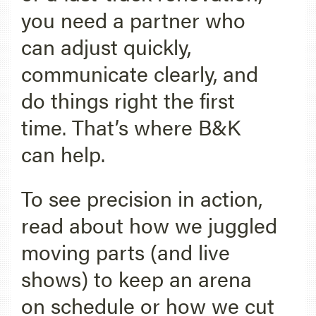
you need a partner who
can adjust quickly,
communicate clearly, and
do things right the first
time. That’s where B&K
can help.
To see precision in action,
read about how we juggled
moving parts (and live
shows) to keep an arena
on schedule or how we cut