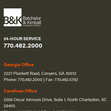
24-HOUR SERVICE
770.482.2000
Georgia Office
2227 Plunkett Road, Conyers, GA 30012
Phone:
770.482.2000
| Fax:
770.482.5792
Carolinas Office
2556 Oscar Johnson Drive, Suite 1, North Charleston, SC
29405