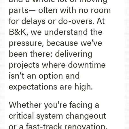
parts— often with no room
for delays or do-overs. At
B&K, we understand the
pressure, because we’ve
been there: delivering
projects where downtime
isn’t an option and
expectations are high.
Whether you're facing a
critical system changeout
or a fast-track renovation,