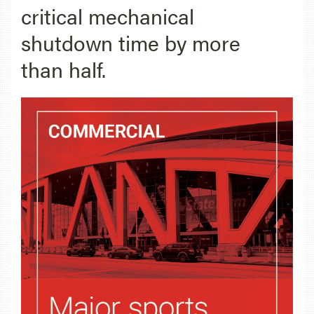
critical mechanical
shutdown time by more
than half.