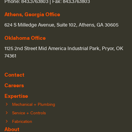
Phone:
843.376.1803
| Fax:
843.376.1803
Athens, Georgia Office
624 S Milledge Avenue, Suite 102, Athens, GA 30605
Oklahoma Office
1125 2nd Street Mid America Industrial Park, Pryor, OK
74361
Contact
Careers
Expertise
Mechanical + Plumbing
Service + Controls
Fabrication
About