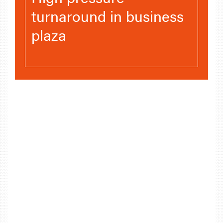
turnaround in business
plaza