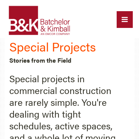
Special Projects
Stories from the Field
Special projects in
commercial construction
are rarely simple. You're
dealing with tight
schedules, active spaces,
and a whole lot of moving