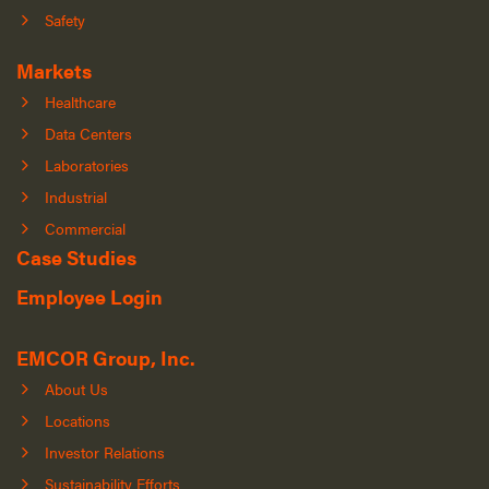
Safety
Markets
Healthcare
Data Centers
Laboratories
Industrial
Commercial
Case Studies
Employee Login
EMCOR Group, Inc.
About Us
Locations
Investor Relations
Sustainability Efforts