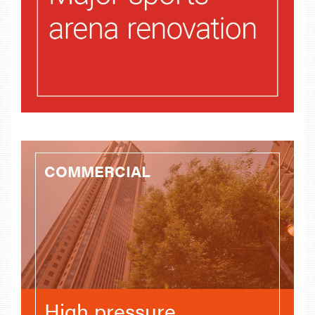
COMMERCIAL
High pressure