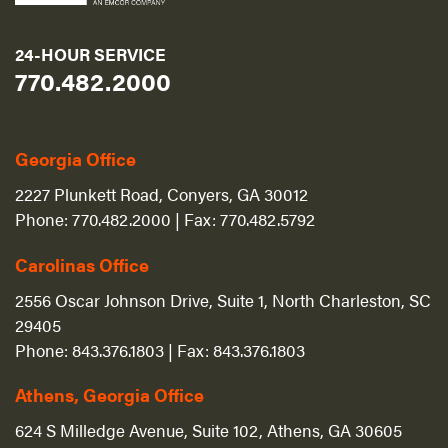
24-HOUR SERVICE
770.482.2000
Georgia Office
2227 Plunkett Road, Conyers, GA 30012
Phone:
770.482.2000
| Fax:
770.482.5792
Carolinas Office
2556 Oscar Johnson Drive, Suite 1, North Charleston, SC
29405
Phone:
843.376.1803
| Fax:
843.376.1803
Athens, Georgia Office
624 S Milledge Avenue, Suite 102, Athens, GA 30605