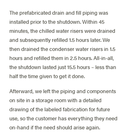
The prefabricated drain and fill piping was
installed prior to the shutdown. Within 45
minutes, the chilled water risers were drained
and subsequently refilled 1.5 hours later. We
then drained the condenser water risers in 1.5
hours and refilled them in 2.5 hours. All-in-all,
the shutdown lasted just 15.5 hours – less than
half the time given to get it done.
Afterward, we left the piping and components
on site in a storage room with a detailed
drawing of the labeled fabrication for future
use, so the customer has everything they need
on-hand if the need should arise again.