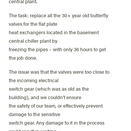
central plant.
The task: replace all the 30+ year old butterfly
valves for the flat plate
heat exchangers located in the basement
central chiller plant by
freezing the pipes – with only 36 hours to get
the job done.
The issue was that the valves were too close to
the incoming electrical
switch gear (which was as old as the
building), and we couldn’t ensure
the safety of our team, or effectively prevent
damage to the sensitive
switch gear. Any damage to it in the process
could result in waiting