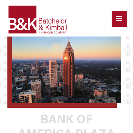
BANK OF
AMERICA PLAZA