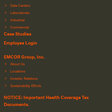
Data Centers
Laboratories
Industrial
Commercial
Case Studies
Employee Login
EMCOR Group, Inc.
About Us
Locations
Investor Relations
Sustainability Efforts
NOTICE: Important Health Coverage Tax
Documents.