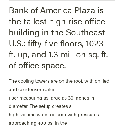
Bank of America Plaza is
the tallest high rise office
building in the Southeast
U.S.: fifty-five floors, 1023
ft. up, and 1.3 million sq. ft.
of office space.
The cooling towers are on the roof, with chilled
and condenser water
riser measuring as large as 30 inches in
diameter. The setup creates a
high-volume water column with pressures
approaching 400 psi in the