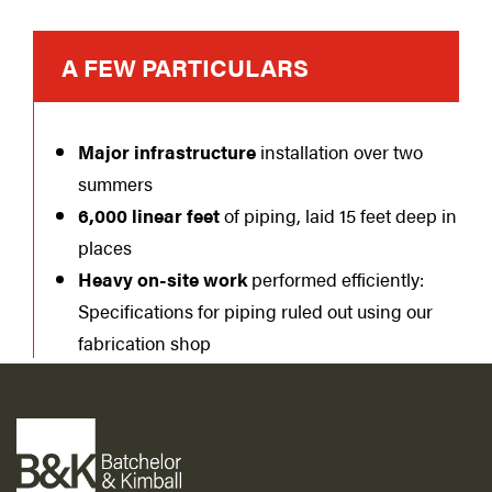
A FEW PARTICULARS
Major infrastructure
installation over two
summers
6,000 linear feet
of piping, laid 15 feet deep in
places
Heavy on-site work
performed efficiently:
Specifications for piping ruled out using our
fabrication shop