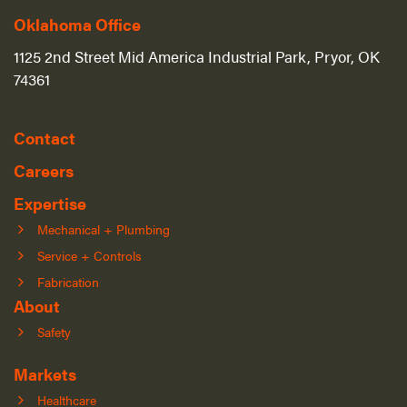
Oklahoma Office
1125 2nd Street Mid America Industrial Park, Pryor, OK
74361
Contact
Careers
Expertise
Mechanical + Plumbing
Service + Controls
Fabrication
About
Safety
Markets
Healthcare