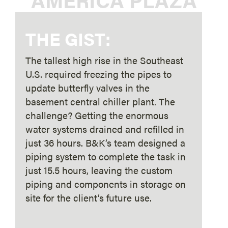
THE GIST:
The tallest high rise in the Southeast
U.S. required freezing the pipes to
update butterfly valves in the
basement central chiller plant. The
challenge? Getting the enormous
water systems drained and refilled in
just 36 hours. B&K’s team designed a
piping system to complete the task in
just 15.5 hours, leaving the custom
piping and components in storage on
site for the client’s future use.