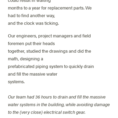
months to a year for replacement parts. We
had to find another way,
and the clock was ticking.
Our engineers, project managers and field
foremen put their heads
together, studied the drawings and did the
math, designing a
prefabricated piping system to quickly drain
and fill the massive water
systems.
Our team had 36 hours to drain and fill the massive
water systems in the building, while avoiding damage
to the (very close) electrical switch gear.