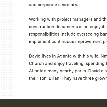
and corporate secretary.
Working with project managers and th
construction documents is an enjoyable
responsibilities include overseeing ba
implement continuous improvement prac
David lives in Atlanta with his wife, N
Church and enjoy traveling, spending 
Atlanta’s many nearby parks. David also
their son, Brian. They have three grow