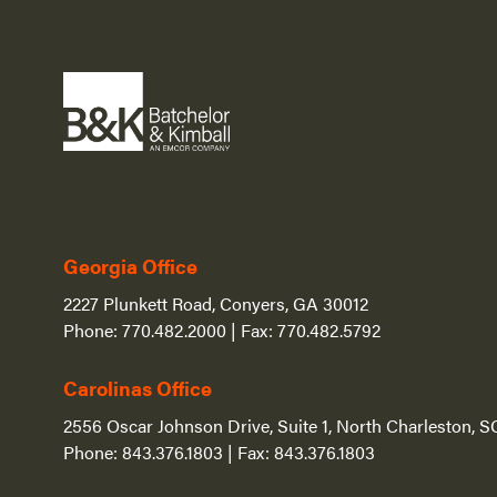
Georgia Office
2227 Plunkett Road, Conyers, GA 30012
Phone:
770.482.2000
| Fax:
770.482.5792
Carolinas Office
2556 Oscar Johnson Drive, Suite 1, North Charleston, 
Phone:
843.376.1803
| Fax:
843.376.1803