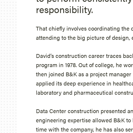
responsibility.
That chiefly involves coordinating the
attending to the big picture of design,
David’s construction career traces bac
program in 1978. Out of college, he work
then joined B&K as a project manager 
applied its deep experience in healthca
laboratory and pharmaceutical constru
Data Center construction presented a
engineering expertise allowed B&K to 
time with the company, he has also ser