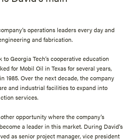
 company’s operations leaders every day and
 engineering and fabrication.
k to Georgia Tech’s cooperative education
ed for Mobil Oil in Texas for several years,
in 1985. Over the next decade, the company
re and industrial facilities to expand into
ction services.
nother opportunity where the company’s
become a leader in this market. During David’s
ved as senior project manager, vice president