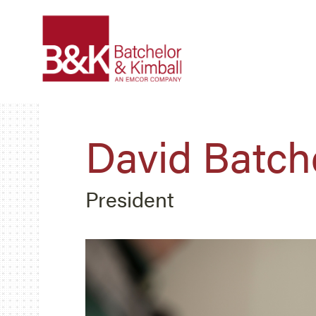
David Batch
President