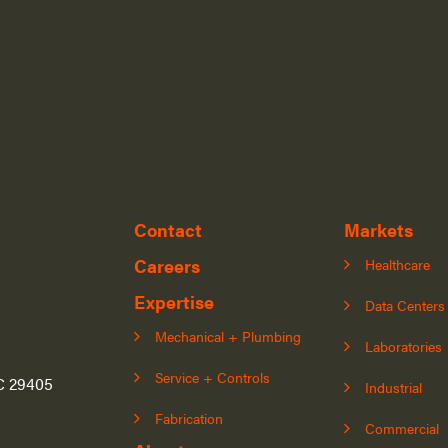
Contact
Markets
Careers
Healthcare
Expertise
Data Centers
Mechanical + Plumbing
Laboratories
Service + Controls
SC 29405
Industrial
Fabrication
Commercial