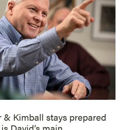
r & Kimball stays prepared
 is David’s main