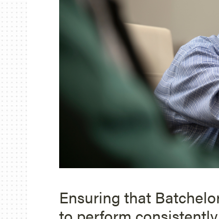
Ensuring that Batchelo
to perform consistently