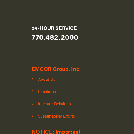
24-HOUR SERVICE
770.482.2000
EMCOR Group, Inc.
About Us
Locations
Investor Relations
Sustainability Efforts
NOTICE: Important