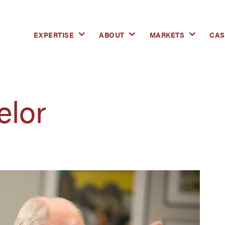
EXPERTISE
ABOUT
MARKETS
CAS
elor