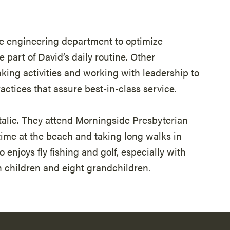
e engineering department to optimize
 part of David’s daily routine. Other
nking activities and working with leadership to
tices that assure best-in-class service.
atalie. They attend Morningside Presbyterian
time at the beach and taking long walks in
 enjoys fly fishing and golf, especially with
n children and eight grandchildren.