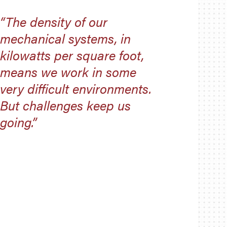
“The density of our
mechanical systems, in
kilowatts per square foot,
means we work in some
very difficult environments.
But challenges keep us
going.”