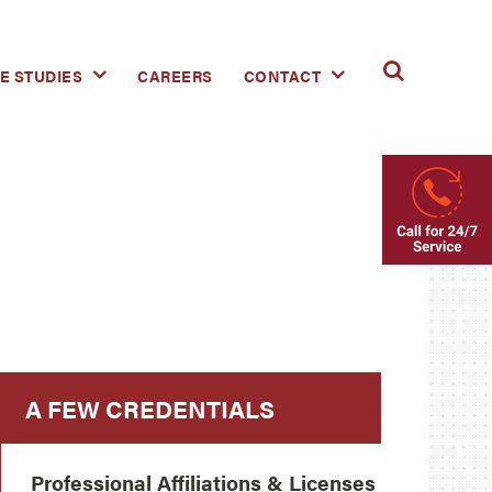
E STUDIES
CAREERS
CONTACT
A FEW CREDENTIALS
Professional Affiliations & Licenses