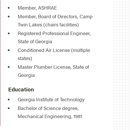
Member, ASHRAE
Member, Board of Directors, Camp
Twin Lakes (chairs facilities)
Registered Professional Engineer,
State of Georgia
Conditioned Air License (multiple
states)
Master Plumber License, State of
Georgia
Education
Georgia Institute of Technology
Bachelor of Science degree,
Mechanical Engineering, 1981