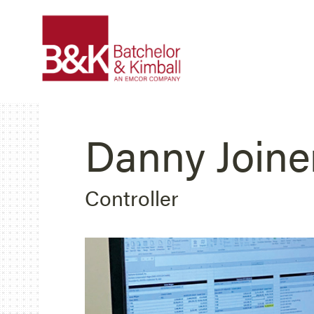
Danny Joine
Controller