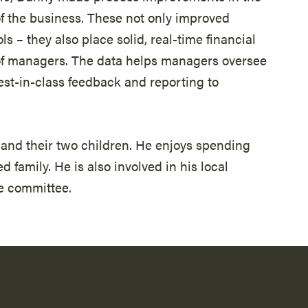
f the business. These not only improved
ls – they also place solid, real-time financial
s of managers. The data helps managers oversee
best-in-class feedback and reporting to
e and their two children. He enjoys spending
 family. He is also involved in his local
e committee.