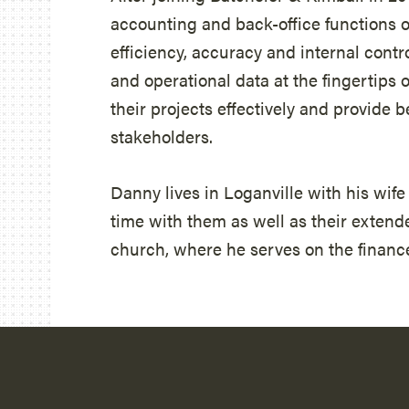
accounting and back-office functions o
efficiency, accuracy and internal contro
and operational data at the fingertip
their projects effectively and provide 
stakeholders.
Danny lives in Loganville with his wif
time with them as well as their extended
church, where he serves on the financ