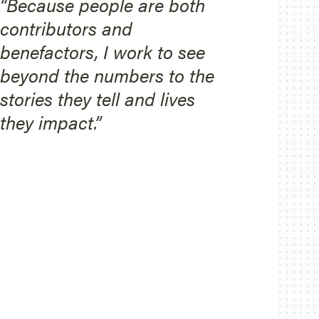
“Because people are both
contributors and
benefactors, I work to see
beyond the numbers to the
stories they tell and lives
they impact.”