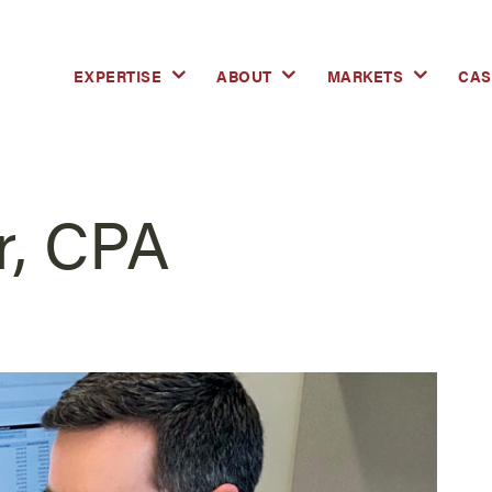
EXPERTISE
ABOUT
MARKETS
CAS
r, CPA