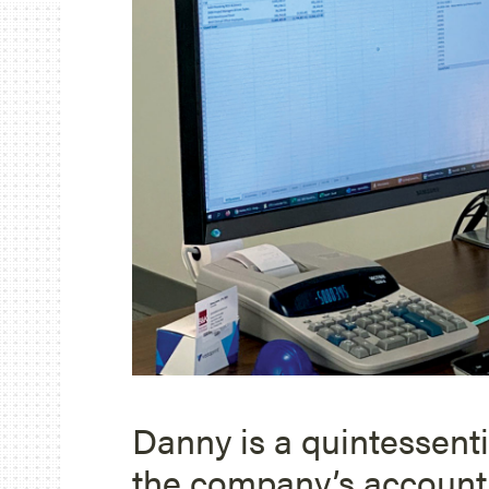
Danny is a quintessent
the company’s accounti