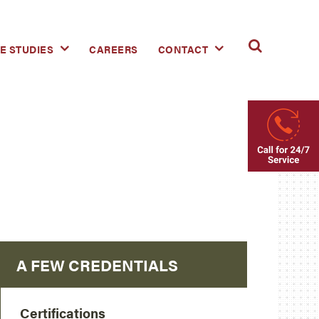
E STUDIES
CAREERS
CONTACT
A FEW CREDENTIALS
Certifications