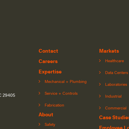
Contact
Markets
Careers
Healthcare
Expertise
Data Centers
Mechanical + Plumbing
Laboratories
Service + Controls
SC 29405
Industrial
Fabrication
Commercial
About
Case Studie
Safety
Employee L