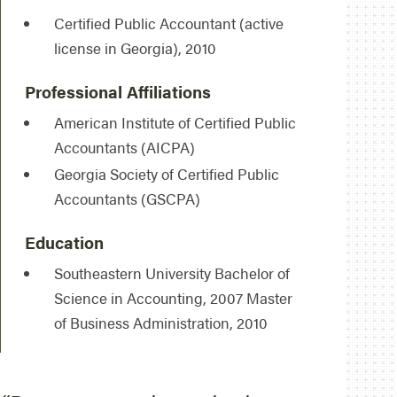
Certified Public Accountant (active
license in Georgia), 2010
Professional Affiliations
American Institute of Certified Public
Accountants (AICPA)
Georgia Society of Certified Public
Accountants (GSCPA)
Education
Southeastern University Bachelor of
Science in Accounting, 2007 Master
of Business Administration, 2010