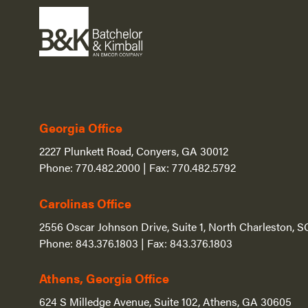
Georgia Office
2227 Plunkett Road, Conyers, GA 30012
Phone:
770.482.2000
| Fax:
770.482.5792
Carolinas Office
2556 Oscar Johnson Drive, Suite 1, North Charleston, 
Phone:
843.376.1803
| Fax:
843.376.1803
Athens, Georgia Office
624 S Milledge Avenue, Suite 102, Athens, GA 30605