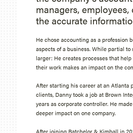
managers, employees, 
the accurate informatio
He chose accounting as a profession be
aspects of a business. While partial t
larger: He creates processes that hel
their work makes an impact on the co
After starting his career at an Atlanta 
clients, Danny took a job at Brown Int
years as corporate controller. He mad
deeper impact on one company.
After joining Batchelor & Kimball in 