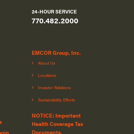
24-HOUR SERVICE
770.482.2000
EMCOR Group, Inc.
About Us
Locations
Investor Relations
Sustainability Efforts
NOTICE: Important
s
Health Coverage Tax
Documents.
ogin