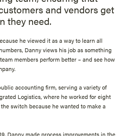
customers and vendors get
n they need.
cause he viewed it as a way to learn all
o numbers, Danny views his job as something
p team members perform better – and see how
mpany.
public accounting firm, serving a variety of
egrated Logistics, where he worked for eight
e the switch because he wanted to make a
2019, Danny made process improvements in the