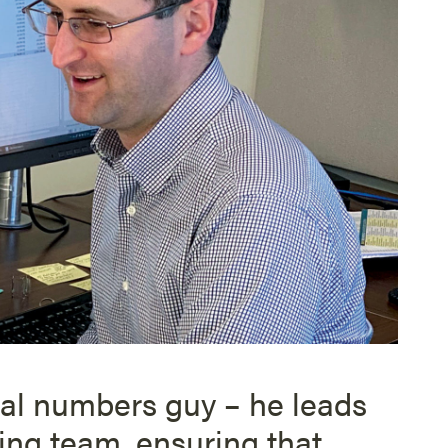
ial numbers guy – he leads
ng team, ensuring that