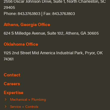
2556 Oscar Johnson Drive, Suite 1, North Charleston, SC
29405
Phone:
843.376.1803
| Fax:
843.376.1803
Athens, Georgia Office
624 S Milledge Avenue, Suite 102, Athens, GA 30605
Oklahoma Office
1125 2nd Street Mid America Industrial Park, Pryor, OK
74361
Contact
Careers
Expertise
Mechanical + Plumbing
Service + Controls