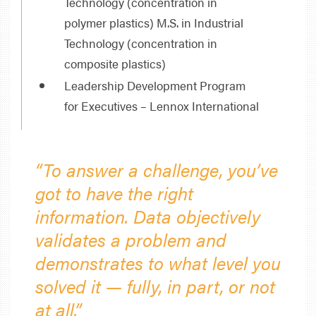
Technology (concentration in
polymer plastics) M.S. in Industrial
Technology (concentration in
composite plastics)
Leadership Development Program
for Executives – Lennox International
“To answer a challenge, you’ve
got to have the right
information. Data objectively
validates a problem and
demonstrates to what level you
solved it — fully, in part, or not
at all.”