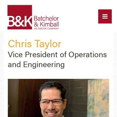
Chris Taylor
Vice President of Operations
and Engineering