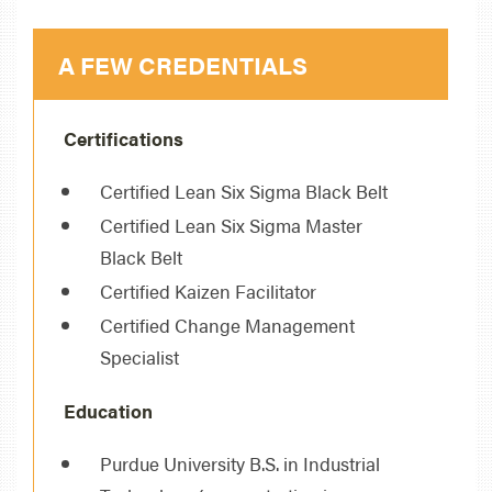
A FEW CREDENTIALS
Certifications
Certified Lean Six Sigma Black Belt
Certified Lean Six Sigma Master
Black Belt
Certified Kaizen Facilitator
Certified Change Management
Specialist
Education
Purdue University B.S. in Industrial