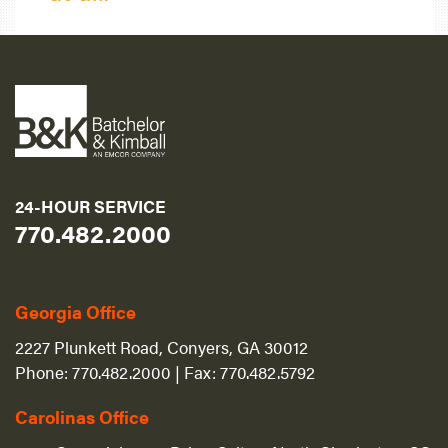
24-HOUR SERVICE
770.482.2000
Georgia Office
2227 Plunkett Road, Conyers, GA 30012
Phone:
770.482.2000
| Fax:
770.482.5792
Carolinas Office