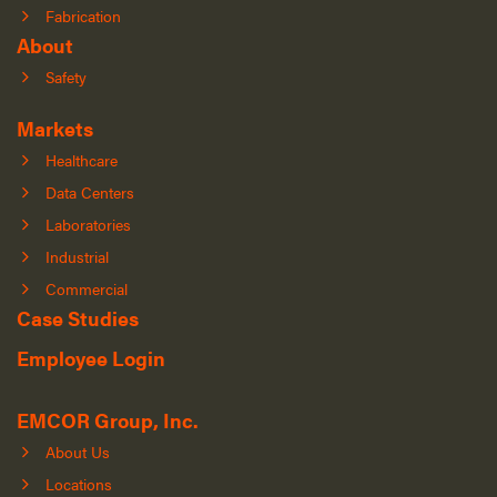
Fabrication
About
Safety
Markets
Healthcare
Data Centers
Laboratories
Industrial
Commercial
Case Studies
Employee Login
EMCOR Group, Inc.
About Us
Locations