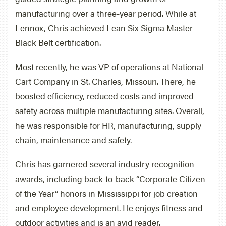
manufacturing over a three-year period. While at
Lennox, Chris achieved Lean Six Sigma Master
Black Belt certification.
Most recently, he was VP of operations at National
Cart Company in St. Charles, Missouri. There, he
boosted efficiency, reduced costs and improved
safety across multiple manufacturing sites. Overall,
he was responsible for HR, manufacturing, supply
chain, maintenance and safety.
Chris has garnered several industry recognition
awards, including back-to-back “Corporate Citizen
of the Year” honors in Mississippi for job creation
and employee development. He enjoys fitness and
outdoor activities and is an avid reader.