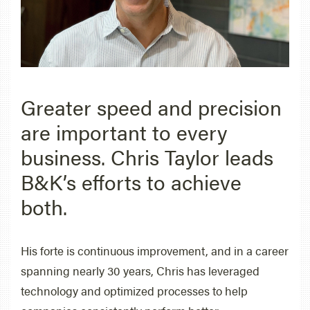
Greater speed and precision
are important to every
business. Chris Taylor leads
B&K’s efforts to achieve
both.
His forte is continuous improvement, and in a career
spanning nearly 30 years, Chris has leveraged
technology and optimized processes to help