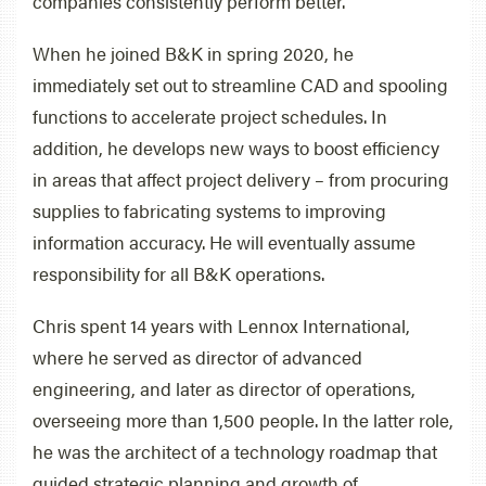
companies consistently perform better.
When he joined B&K in spring 2020, he
immediately set out to streamline CAD and spooling
functions to accelerate project schedules. In
addition, he develops new ways to boost efficiency
in areas that affect project delivery – from procuring
supplies to fabricating systems to improving
information accuracy. He will eventually assume
responsibility for all B&K operations.
Chris spent 14 years with Lennox International,
where he served as director of advanced
engineering, and later as director of operations,
overseeing more than 1,500 people. In the latter role,
he was the architect of a technology roadmap that
guided strategic planning and growth of